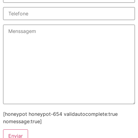
[honeypot honeypot-654 validautocomplete:true
nomessage:true]