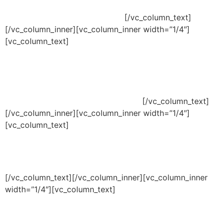
Segunda á Sexta:
09:00 / 18:00
[/vc_column_text]
[/vc_column_inner][vc_column_inner width=”1/4″]
[vc_column_text]
Nosso endereço
Av. Mal. Floriano Peixoto, 7073 – Sala 4
Boqueirão, Curitiba – PR, 81650-000
[/vc_column_text]
[/vc_column_inner][vc_column_inner width=”1/4″]
[vc_column_text]
EMAILS
Contato:
contato@agenciaimpactodigital.com.br
[/vc_column_text][/vc_column_inner][vc_column_inner
width=”1/4″][vc_column_text]
Telefone