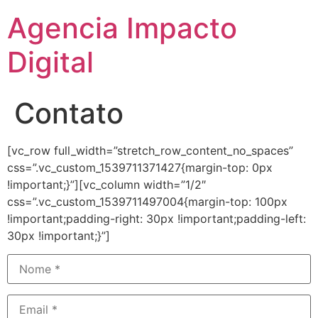
Agencia Impacto
Digital
Contato
[vc_row full_width=”stretch_row_content_no_spaces”
css=”.vc_custom_1539711371427{margin-top: 0px
!important;}”][vc_column width=”1/2″
css=”.vc_custom_1539711497004{margin-top: 100px
!important;padding-right: 30px !important;padding-left:
30px !important;}”]