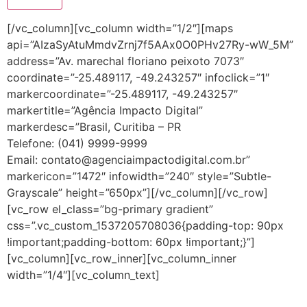
[/vc_column][vc_column width=”1/2″][maps
api=”AIzaSyAtuMmdvZrnj7f5AAx0O0PHv27Ry-wW_5M”
address=”Av. marechal floriano peixoto 7073″
coordinate=”-25.489117, -49.243257″ infoclick=”1″
markercoordinate=”-25.489117, -49.243257″
markertitle=”Agência Impacto Digital”
markerdesc=”Brasil, Curitiba – PR
Telefone: (041) 9999-9999
Email: contato@agenciaimpactodigital.com.br”
markericon=”1472″ infowidth=”240″ style=”Subtle-
Grayscale” height=”650px”][/vc_column][/vc_row]
[vc_row el_class=”bg-primary gradient”
css=”.vc_custom_1537205708036{padding-top: 90px
!important;padding-bottom: 60px !important;}”]
[vc_column][vc_row_inner][vc_column_inner
width=”1/4″][vc_column_text]
Horário de funcionamento: