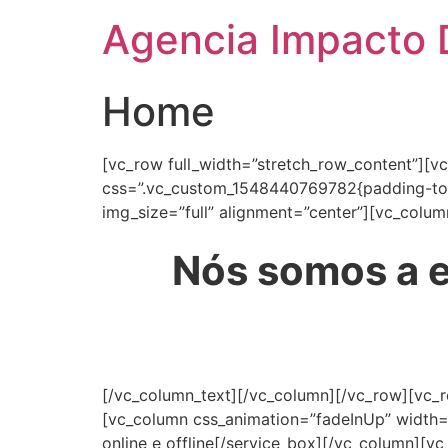
Agencia Impacto D
Home
[vc_row full_width=”stretch_row_content”][v
css=”.vc_custom_1548440769782{padding-top:
img_size=”full” alignment=”center”][vc_colum
Nós somos a e
[/vc_column_text][/vc_column][/vc_row][vc_
[vc_column css_animation=”fadeInUp” width=
online e offline[/service_box][/vc_column][