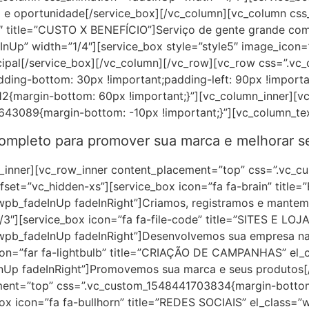
e oportunidade[/service_box][/vc_column][vc_column css_
1″ title=”CUSTO X BENEFÍCIO”]Serviço de gente grande com
InUp” width=”1/4″][service_box style=”style5″ image_icon
ipal[/service_box][/vc_column][/vc_row][vc_row css=”.vc
dding-bottom: 30px !important;padding-left: 90px !importa
2{margin-bottom: 60px !important;}”][vc_column_inner][vc
643089{margin-bottom: -10px !important;}”][vc_column_te
completo para promover sua marca e melhorar se
w_inner][vc_row_inner content_placement=”top” css=”.vc
ffset=”vc_hidden-xs”][service_box icon=”fa fa-brain” titl
wpb_fadeInUp fadeInRight”]Criamos, registramos e mantem
3″][service_box icon=”fa fa-file-code” title=”SITES E LOJ
wpb_fadeInUp fadeInRight”]Desenvolvemos sua empresa na 
con=”far fa-lightbulb” title=”CRIAÇÃO DE CAMPANHAS” el_c
Up fadeInRight”]Promovemos sua marca e seus produtos[/
ment=”top” css=”.vc_custom_1548441703834{margin-bottom:
box icon=”fa fa-bullhorn” title=”REDES SOCIAIS” el_class=