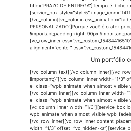
title=”PRAZO DE ENTREGA”]Tempo é dinheiro 
[service_box style=”style5″ image_icon=”141
[/vc_column][vc_column css_animation=”fade
PERSONALIZADO”]Porque você é o ator princ
!important;padding-right: 90px !important;pa
[vc_row_inner css=”.vc_custom_154844165101
alignment=”center” css=”.vc_custom_1548441
Um portfólio 
[/vc_column_text][/vc_column_inner][/vc_ro
!important;}”][vc_column_inner width=”1/3″ o
el_class=”wpb_animate_when_almost_visible 
[/vc_column_inner][vc_column_inner width=”1/
el_class=”wpb_animate_when_almost_visible 
[vc_column_inner width=”1/3″][service_box i
wpb_animate_when_almost_visible wpb_fadeIn
[/vc_row_inner][vc_row_inner content_place
width=”1/3″ offset=”vc_hidden-xs”][service_