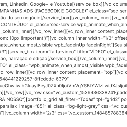
am, Linkedin, Google+ e Youtube[/service_box][/vc_column
=”CAMPANHAS ADS (FACEBOOK E GOOGLE)” el_class=”sec-ser
ão do seu negócio[/service_box][/vc_column_inner][vc_col
 CONTEÚDO” el_class=”sec-service wpb_animate_when_almos
c_column_inner][/vc_row_inner][vc_row_inner content_pla
: 10px !important;}”][vc_column_inner width=”1/3″ offset
mate_when_almost_visible wpb_fadeInUp fadeInRight”]Seu si
/3″][service_box icon=”fa fa-video” title=”VÍDEO” el_clas
o, narração e edição[/service_box][/vc_column_inner][vc_
ETO” el_class=”wpb_animate_when_almost_visible wpb_fade
vc_row_inner][vc_row_inner content_placement=”top”][vc_c
=”1548441229257-8ffcdcdc-6379″
cGhwIiwibGluayI6eyJ0ZXh0IjoiVmVqYSBtYWlzIiwidXJsI
mn][/vc_row][vc_row css=”.vc_custom_1536936338241{paddi
RA NOSSO”][portfolio_grid all_filter=”Todas” tpl=”grid2″ 
 parallax_image=”851″ el_class=”bg-light-grey” css=”.vc
;}”][vc_column width=”2/3″ css=”.vc_custom_1484857883844