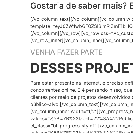
mais
Gostaria de saber
? 
[/vc_column_text][/vc_column][vc_column wi
template=”eyJ0ZW1wbGF0ZSI6ImRlZmF1bHQ
[/vc_column][/vc_row][vc_row css=”.vc_cust
[vc_row_inner][vc_column_inner][vc_column_t
VENHA FAZER PARTE
DESSES PROJE
Para estar presente na internet, é preciso d
concorrentes online. E é pensando nisso, qu
clientes por meio de projetos desenvolvidos 
público-alvo.[/vc_column_text][/vc_column_i
[vc_column_inner width=”1/2″][vc_progress_b
values=”%5B%7B%22label%22%3A%22Pub
el_class=”bt-progress-style1″][/vc_column_i
values=”%5B%7B%22label%22%3A%22Bra