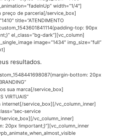
animation=”fadeInUp” width=”1/4″]
 preço de parceria[/service_box]
=”1410″ title=”ATENDIMENTO
_custom_1543601841114{padding-top: 90px
nt;}” el_class=”bg-dark”][vc_column]
_single_image image=”1434″ img_size=”full”
xt]
us resultados.
_custom_1548441698087{margin-bottom: 20px
e=”BRANDING”
os sua marca[/service_box]
AS VIRTUAIS”
internet[/service_box][/vc_column_inner]
lass=”sec-service
service_box][/vc_column_inner]
 20px !important;}”][vc_column_inner
”wpb_animate_when_almost_visible