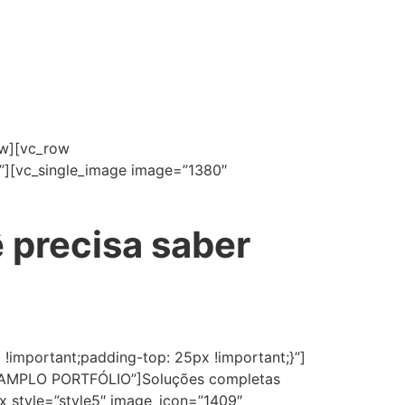
ow][vc_row
”][vc_single_image image=”1380″
 precisa saber
important;padding-top: 25px !important;}”]
le=”AMPLO PORTFÓLIO”]Soluções completas
ox style=”style5″ image_icon=”1409″