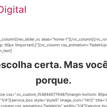
igital
c_column][rev_slider_vc alias=”home-1″][/vc_column][/vc_r
 90px !important;}”][vc_column css_animation=”fadeInUp
n_text]
scolha certa. Mas você
porque.
row css=”.vc_custom_1548440776487{margin-bottom: 90px !
”1/4″][service_box style=”style5″ image_icon=”1412″ tit
vc_column css_animation=”fadeInUp” width=”1/4″][service_b