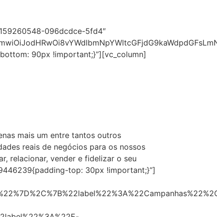
482159260548-096dcdce-5fd4″
1cmwiOiJodHRwOi8vYWdlbmNpYWltcGFjdG9kaWdpdGFsLmNv
ottom: 90px !important;}”][vc_column]
penas mais um entre tantos outros
dades reais de negócios para os nossos
relacionar, vender e fidelizar o seu
59446239{padding-top: 30px !important;}”]
0%22%7D%2C%7B%22label%22%3A%22Campanhas%22%2
2label%22%3A%22E-