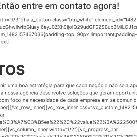
Então entre em contato agora!
dth=”1/3″][hala_button class=”btn_white” element_id=”1
ucGhwIiwibGluayI6eyJ0ZXh0IjoiQ29udGF0ZSBub3MiLCJ
om_1482157467036{padding-top: 90px !important;padding-b
ext]
TOS
efinir uma boa estratégia para que cada negócio não seja a
e a nossa agência desenvolve soluções que geram oportuni
com foco na necessidade de cada empresa em se comunicar, 
nner][/vc_row_inner][vc_row_inner css=”.vc_custom_14821
ar
lica%C3%A7%C3%B5es%22%2C%22value%22%3A%22250
nner][vc_column_inner width=”1/2″][vc_progress_bar
nding%22%2C%22value%22%3A%22800%22%7D%2C%7B%2