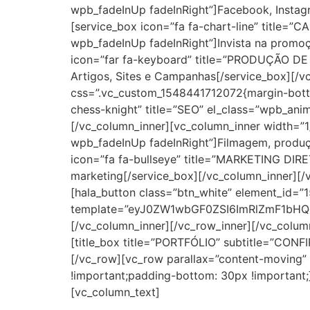
wpb_fadeInUp fadeInRight”]Facebook, Instagr
[service_box icon=”fa fa-chart-line” title
wpb_fadeInUp fadeInRight”]Invista na promoç
icon=”far fa-keyboard” title=”PRODUÇÃO DE
Artigos, Sites e Campanhas[/service_box][/v
css=”.vc_custom_1548441712072{margin-bottom
chess-knight” title=”SEO” el_class=”wpb_ani
[/vc_column_inner][vc_column_inner width=”1
wpb_fadeInUp fadeInRight”]Filmagem, produçã
icon=”fa fa-bullseye” title=”MARKETING DIR
marketing[/service_box][/vc_column_inner][/
[hala_button class=”btn_white” element_id
template=”eyJ0ZW1wbGF0ZSI6ImRlZmF1bHQu
[/vc_column_inner][/vc_row_inner][/vc_colu
[title_box title=”PORTFÓLIO” subtitle=”CONFI
[/vc_row][vc_row parallax=”content-moving”
!important;padding-bottom: 30px !important
[vc_column_text]