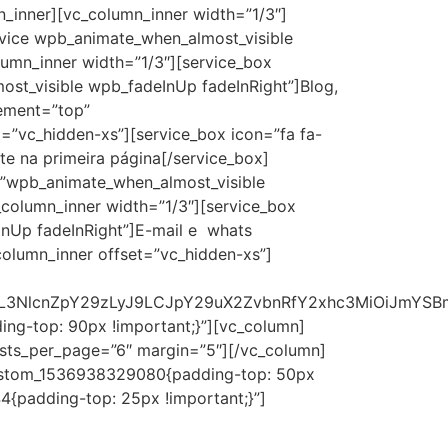
_inner][vc_column_inner width=”1/3″]
vice wpb_animate_when_almost_visible
umn_inner width=”1/3″][service_box
t_visible wpb_fadeInUp fadeInRight”]Blog,
cement=”top”
=”vc_hidden-xs”][service_box icon=”fa fa-
te na primeira página[/service_box]
s=”wpb_animate_when_almost_visible
column_inner width=”1/3″][service_box
InUp fadeInRight”]E-mail e whats
olumn_inner offset=”vc_hidden-xs”]
joiL3NlcnZpY29zLyJ9LCJpY29uX2ZvbnRfY2xhc3MiOiJmYS
ng-top: 90px !important;}”][vc_column]
posts_per_page=”6″ margin=”5″][/vc_column]
_custom_1536938329080{padding-top: 50px
{padding-top: 25px !important;}”]