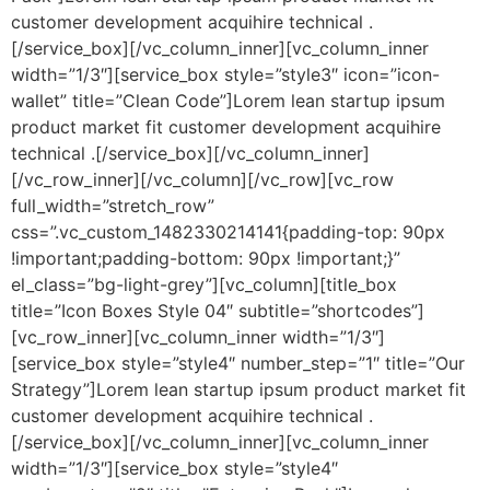
customer development acquihire technical .
[/service_box][/vc_column_inner][vc_column_inner
width=”1/3″][service_box style=”style3″ icon=”icon-
wallet” title=”Clean Code”]Lorem lean startup ipsum
product market fit customer development acquihire
technical .[/service_box][/vc_column_inner]
[/vc_row_inner][/vc_column][/vc_row][vc_row
full_width=”stretch_row”
css=”.vc_custom_1482330214141{padding-top: 90px
!important;padding-bottom: 90px !important;}”
el_class=”bg-light-grey”][vc_column][title_box
title=”Icon Boxes Style 04″ subtitle=”shortcodes”]
[vc_row_inner][vc_column_inner width=”1/3″]
[service_box style=”style4″ number_step=”1″ title=”Our
Strategy”]Lorem lean startup ipsum product market fit
customer development acquihire technical .
[/service_box][/vc_column_inner][vc_column_inner
width=”1/3″][service_box style=”style4″