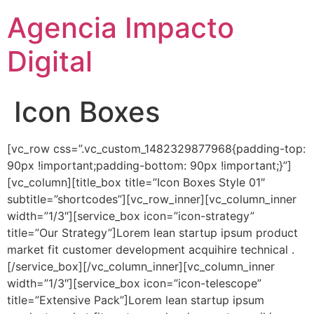
Agencia Impacto
Digital
Icon Boxes
[vc_row css=”.vc_custom_1482329877968{padding-top:
90px !important;padding-bottom: 90px !important;}”]
[vc_column][title_box title=”Icon Boxes Style 01″
subtitle=”shortcodes”][vc_row_inner][vc_column_inner
width=”1/3″][service_box icon=”icon-strategy”
title=”Our Strategy”]Lorem lean startup ipsum product
market fit customer development acquihire technical .
[/service_box][/vc_column_inner][vc_column_inner
width=”1/3″][service_box icon=”icon-telescope”
title=”Extensive Pack”]Lorem lean startup ipsum