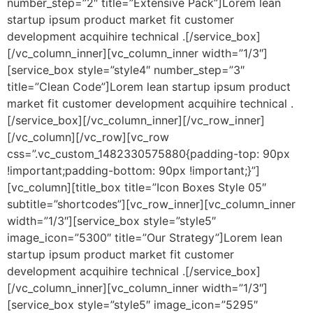
number_step=”2″ title=”Extensive Pack”]Lorem lean
startup ipsum product market fit customer
development acquihire technical .[/service_box]
[/vc_column_inner][vc_column_inner width=”1/3″]
[service_box style=”style4″ number_step=”3″
title=”Clean Code”]Lorem lean startup ipsum product
market fit customer development acquihire technical .
[/service_box][/vc_column_inner][/vc_row_inner]
[/vc_column][/vc_row][vc_row
css=”.vc_custom_1482330575880{padding-top: 90px
!important;padding-bottom: 90px !important;}”]
[vc_column][title_box title=”Icon Boxes Style 05″
subtitle=”shortcodes”][vc_row_inner][vc_column_inner
width=”1/3″][service_box style=”style5″
image_icon=”5300″ title=”Our Strategy”]Lorem lean
startup ipsum product market fit customer
development acquihire technical .[/service_box]
[/vc_column_inner][vc_column_inner width=”1/3″]
[service_box style=”style5″ image_icon=”5295″