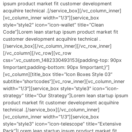
ipsum product market fit customer development
acquihire technical .[/service_box][/vc_column_inner]
[vc_column_inner width=”1/3″][service_box
style=”style2″ icon=”icon-wallet” title=”Clean
Code”]Lorem lean startup ipsum product market fit
customer development acquihire technical .
[/service_box][/vc_column_inner][/vc_row_inner]
[/vc_column][/vc_row][vc_row
css=”.vc_custom_1482330493153{padding-top: 90px
!important;padding-bottom: 90px !important;}”]
[vc_column][title_box title=”Icon Boxes Style 03″
subtitle=”shortcodes”][vc_row_inner][vc_column_inner
width=”1/3″][service_box style=”style3″ icon=”icon-
strategy” title=”Our Strategy”]Lorem lean startup ipsum
product market fit customer development acquihire
technical .[/service_box][/vc_column_inner]
[vc_column_inner width=”1/3″][service_box
style=”style3″ icon=”icon-telescope” title=”Extensive
Pack”]Lorem lean startup ipsum product market fit