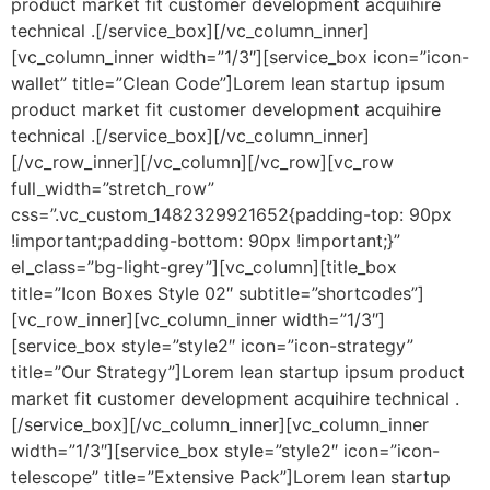
product market fit customer development acquihire
technical .[/service_box][/vc_column_inner]
[vc_column_inner width=”1/3″][service_box icon=”icon-
wallet” title=”Clean Code”]Lorem lean startup ipsum
product market fit customer development acquihire
technical .[/service_box][/vc_column_inner]
[/vc_row_inner][/vc_column][/vc_row][vc_row
full_width=”stretch_row”
css=”.vc_custom_1482329921652{padding-top: 90px
!important;padding-bottom: 90px !important;}”
el_class=”bg-light-grey”][vc_column][title_box
title=”Icon Boxes Style 02″ subtitle=”shortcodes”]
[vc_row_inner][vc_column_inner width=”1/3″]
[service_box style=”style2″ icon=”icon-strategy”
title=”Our Strategy”]Lorem lean startup ipsum product
market fit customer development acquihire technical .
[/service_box][/vc_column_inner][vc_column_inner
width=”1/3″][service_box style=”style2″ icon=”icon-
telescope” title=”Extensive Pack”]Lorem lean startup