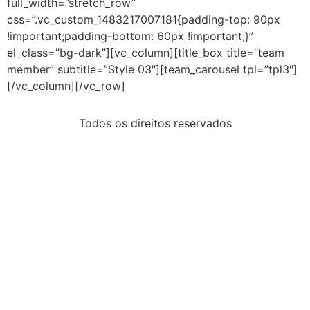
full_width=”stretch_row”
css=”.vc_custom_1483217007181{padding-top: 90px
!important;padding-bottom: 60px !important;}”
el_class=”bg-dark”][vc_column][title_box title=”team
member” subtitle=”Style 03″][team_carousel tpl=”tpl3″]
[/vc_column][/vc_row]
Todos os direitos reservados