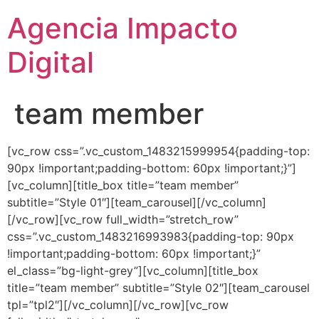
Agencia Impacto
Digital
team member
[vc_row css=”.vc_custom_1483215999954{padding-top:
90px !important;padding-bottom: 60px !important;}”]
[vc_column][title_box title=”team member”
subtitle=”Style 01″][team_carousel][/vc_column]
[/vc_row][vc_row full_width=”stretch_row”
css=”.vc_custom_1483216993983{padding-top: 90px
!important;padding-bottom: 60px !important;}”
el_class=”bg-light-grey”][vc_column][title_box
title=”team member” subtitle=”Style 02″][team_carousel
tpl=”tpl2″][/vc_column][/vc_row][vc_row