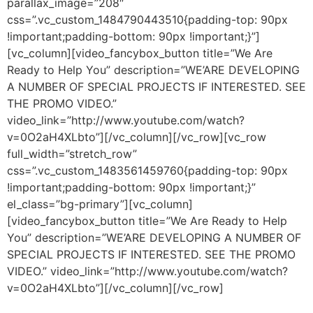
parallax_image=”208″
css=”.vc_custom_1484790443510{padding-top: 90px
!important;padding-bottom: 90px !important;}”]
[vc_column][video_fancybox_button title=”We Are
Ready to Help You” description=”WE’ARE DEVELOPING
A NUMBER OF SPECIAL PROJECTS IF INTERESTED. SEE
THE PROMO VIDEO.”
video_link=”http://www.youtube.com/watch?
v=0O2aH4XLbto”][/vc_column][/vc_row][vc_row
full_width=”stretch_row”
css=”.vc_custom_1483561459760{padding-top: 90px
!important;padding-bottom: 90px !important;}”
el_class=”bg-primary”][vc_column]
[video_fancybox_button title=”We Are Ready to Help
You” description=”WE’ARE DEVELOPING A NUMBER OF
SPECIAL PROJECTS IF INTERESTED. SEE THE PROMO
VIDEO.” video_link=”http://www.youtube.com/watch?
v=0O2aH4XLbto”][/vc_column][/vc_row]