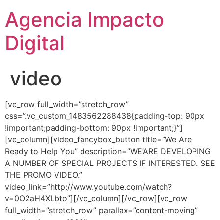
Agencia Impacto
Digital
video
[vc_row full_width=”stretch_row”
css=”.vc_custom_1483562288438{padding-top: 90px
!important;padding-bottom: 90px !important;}”]
[vc_column][video_fancybox_button title=”We Are
Ready to Help You” description=”WE’ARE DEVELOPING
A NUMBER OF SPECIAL PROJECTS IF INTERESTED. SEE
THE PROMO VIDEO.”
video_link=”http://www.youtube.com/watch?
v=0O2aH4XLbto”][/vc_column][/vc_row][vc_row
full_width=”stretch_row” parallax=”content-moving”